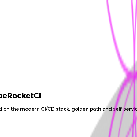
ubeRocketCI
 on the modern CI/CD stack, golden path and self-servic