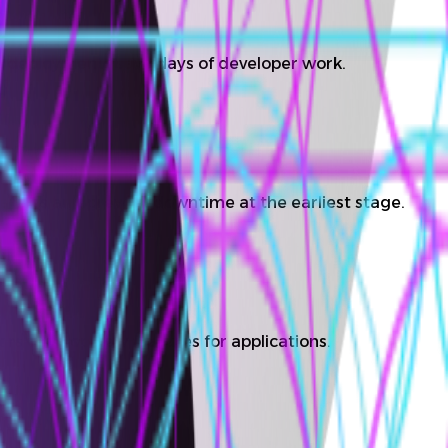
nd deployments save days of developer work.
viations and prevent downtime at the earliest stage.
ers develop new features for applications.