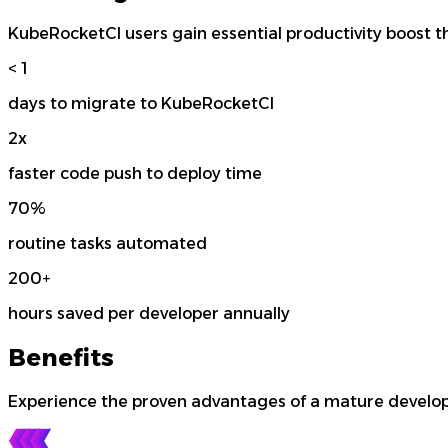
KubeRocketCI users gain essential productivity boost t
< 1
days to migrate to KubeRocketCI
2x
faster code push to deploy time
70%
routine tasks automated
200+
hours saved per developer annually
Benefits
Experience the proven advantages of a mature develop