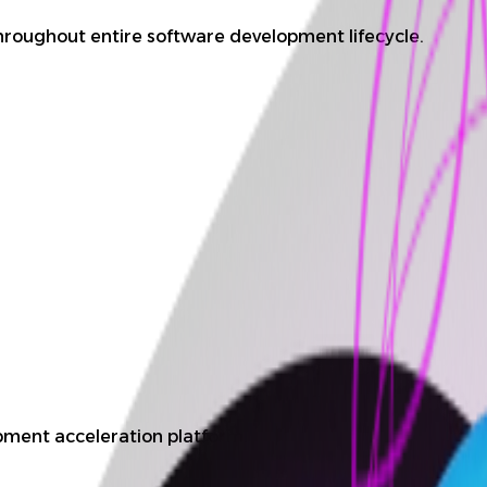
hroughout entire software development lifecycle.
ment acceleration platform.