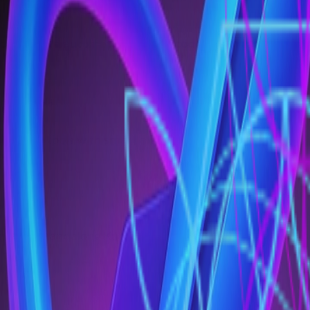
costs while automated pipeline code reviews, builds, a
t logging tools with smart alerts, allow you to detect de
form. The standalone KubeRocketAI framework will help us