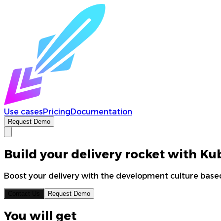
Use cases
Pricing
Documentation
Request Demo
Build your delivery rocket with K
Boost your delivery with the development culture based
Contact Us
Request Demo
You will get