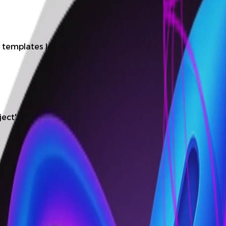
templates let users scaffold or migrate to a CI/CD flow i
ct's infrastructure flexibility, ensuring broad infrastruc
nfigurations as code in Git for simple and reliable mai