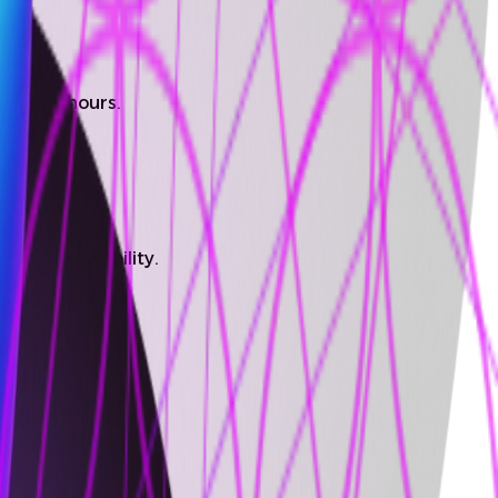
n a few hours.
ture compatibility.
ntenance.