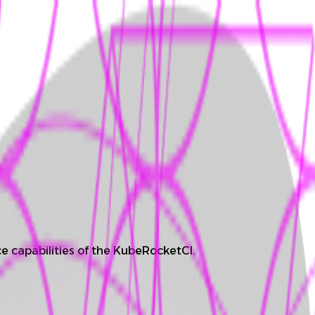
e capabilities of the KubeRocketCI.