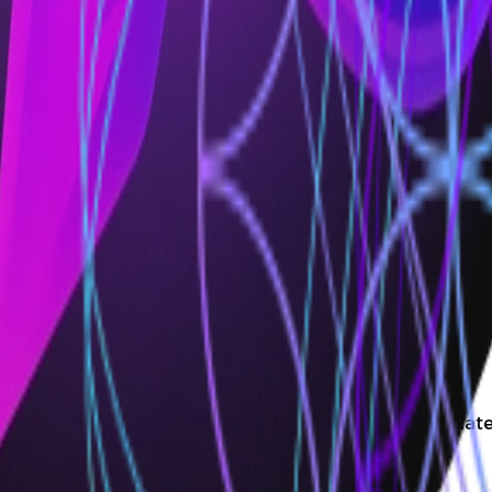
nable teams to build advanced, secure, and robust CI/C
ed pipelines, leveraging solution scaffolding and templ