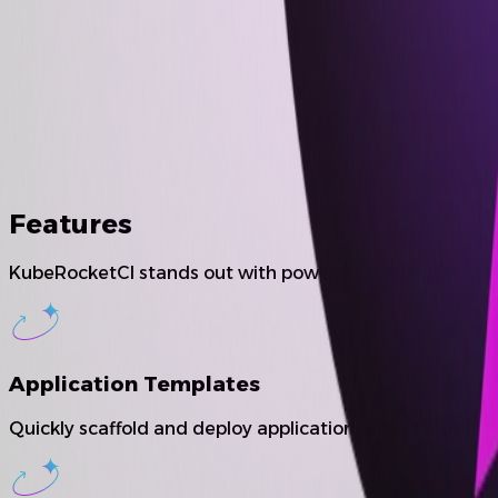
Features
KubeRocketCI stands out with powerful features that e
Application Templates
Quickly scaffold and deploy applications with predefin