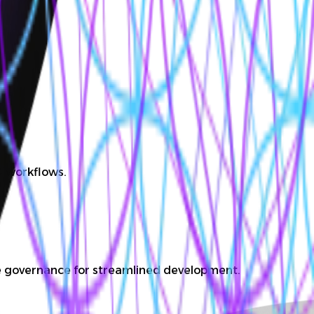
D workflows.
ate governance for streamlined development.