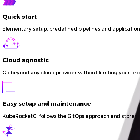
Quick start
Elementary setup, predefined pipelines and application 
Cloud agnostic
Go beyond any cloud provider without limiting your proje
Easy setup and maintenance
KubeRocketCI follows the GitOps approach and stores co