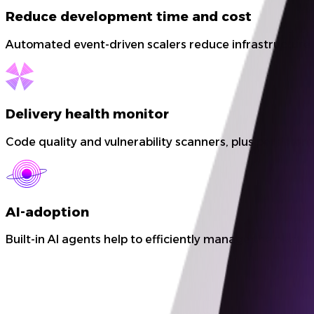
Reduce development time and cost
Automated event-driven scalers reduce infrastructure 
Delivery health monitor
Code quality and vulnerability scanners, plus persisten
AI-adoption
Built-in AI agents help to efficiently manage the plat